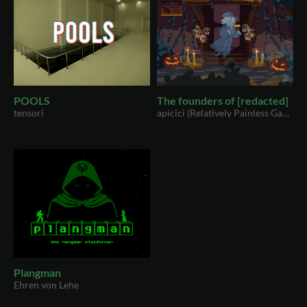
POOLS
The founders of [redacted]
tensori
apicici (Relatively Painless Games)
Plangman
Ehren von Lehe