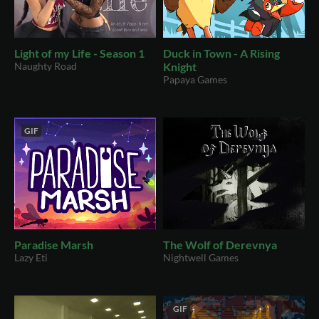
Light of my Life - Season 1
Duck in Town - A Rising
Naughty Road
Knight
Papaya Games
GIF
Paradise Marsh
The Wolf of Derevnya
Lazy Eti
Nightwell Games
GIF