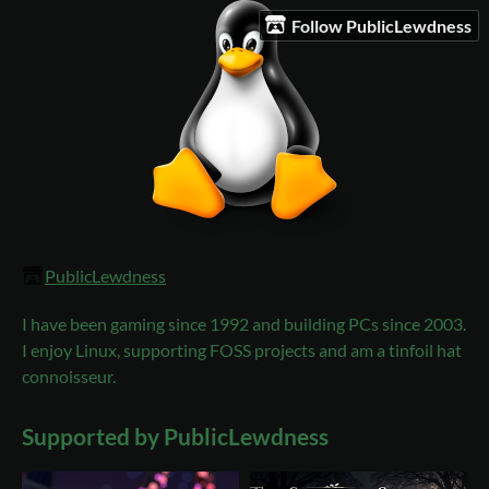
Follow PublicLewdness
PublicLewdness
I have been gaming since 1992 and building PCs since 2003.
I enjoy Linux, supporting FOSS projects and am a tinfoil hat
connoisseur.
Supported by PublicLewdness