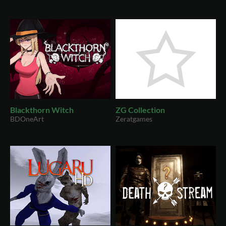
Blackthorn Witch
ZG Collection
BDOneArt
Zeratgames