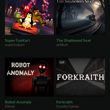
SuperTuxKart
The Shadowed Seat
supertuxkart
anttka4
GIF
Robot Anomaly
Forkraith
Eibriel
Duodol Games