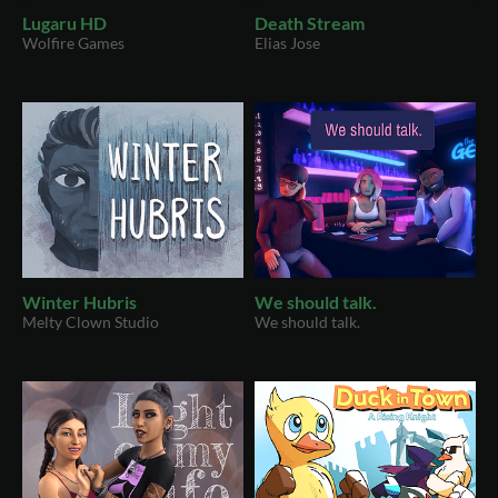
Lugaru HD
Death Stream
Wolfire Games
Elias Jose
Winter Hubris
We should talk.
Melty Clown Studio
We should talk.